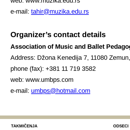
web: www.muzika.edu.rs
e-mail:
tahir@muzika.edu.rs
Organizer’s contact details
Association of Music and Ballet Pedago
Address: Džona Kenedija 7, 11080 Zemun, 
phone (fax): +381 11 719 3582
web: www.umbps.com
e-mail:
umbps@hotmail.com
TAKMIČENJA
ODSECI