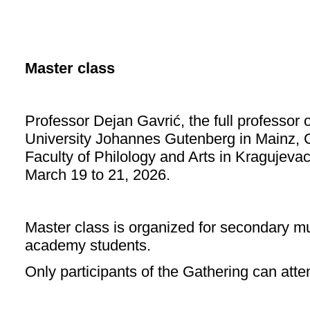
Master class
Professor Dejan Gavrić, the full professor 
University Johannes Gutenberg in Mainz, G
Faculty of Philology and Arts in Kragujevac
March 19 to 21, 2026.
Master class is organized for secondary m
academy students.
Only participants of the Gathering can att