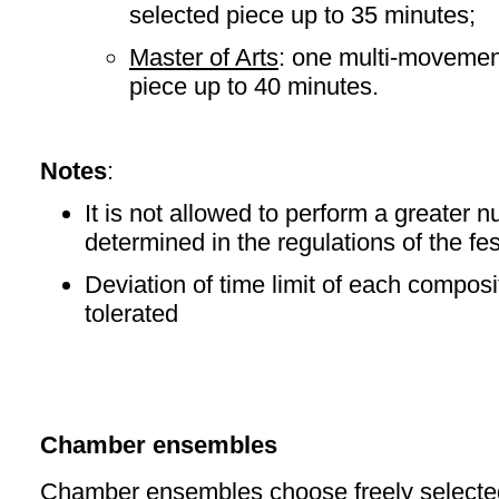
selected piece up to 35 minutes;
Master of Arts
: one multi-movemen
piece up to 40 minutes.
Notes
:
It is not allowed to perform a greater 
determined in the regulations of the fes
Deviation of time limit of each composit
tolerated
Chamber ensembles
Chamber ensembles choose freely selecte