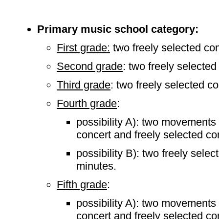
Primary music school category:
First grade:
two freely selected co
Second grade
: two freely selecte
Third grade
: two freely selected c
Fourth grade
:
possibility A): two movements 
concert and freely selected co
possibility B): two freely sele
minutes.
Fifth grade
:
possibility A): two movements 
concert and freely selected co