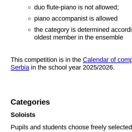
duo flute-piano is not allowed;
piano accompanist is allowed
the category is determined accordin
oldest member in the ensemble
This competition is in the
Calendar of compe
Serbia
in the school year 2025/2026.
Categories
Soloists
Pupils and students choose freely selecte