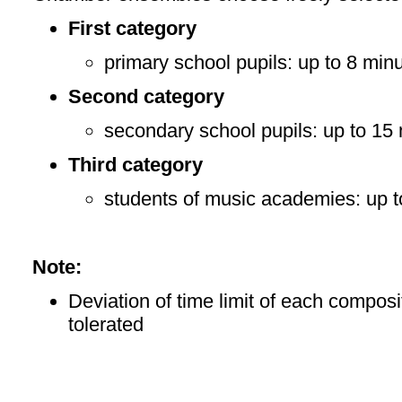
First category
primary school pupils: up to 8 min
Second category
secondary school pupils: up to 15
Third category
students of music academies: up t
Note:
Deviation of time limit of each composit
tolerated