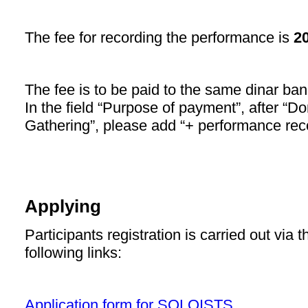
The fee for recording the performance is
2
The fee is to be paid to the same dinar ba
In the field “Purpose of payment”, after “Don
Gathering”, please add “+ performance rec
Applying
Participants registration is carried out via 
following links:
Application form for SOLOISTS