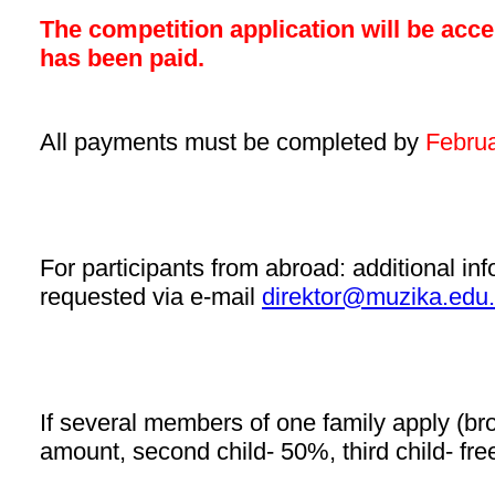
The competition application will be acce
has been paid.
All payments must be completed by
Februa
For participants from abroad:
additional in
requested via e-mail
direktor@muzika.edu.
If several members of one family apply (brothe
amount, second child- 50%, third child- fre