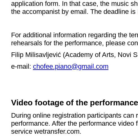
application form. In that c
ase, the music sh
the accompanist by email. The deadline is
For additional information regarding the 
rehearsals for the performance, please con
Filip Milisavljević (Academy of Arts, Novi 
e-mail:
chofee.piano@gmail.com
Video footage of the performance
During online registration participants can 
performance. After the performance video f
service wetransfer.com.