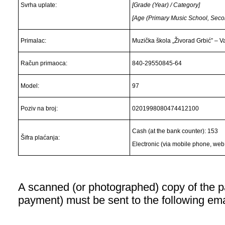
Svrha uplate:
[Grade (Year) / Category]
[Age (Primary Music School, Sec
Primalac:
Muzička škola „Živorad Grbić” – V
Račun primaoca:
840-29550845-64
Model:
97
Poziv na broj:
0201998080474412100
Cash (at the bank counter): 153
Šifra plaćanja:
Electronic (via mobile phone, web 
A scanned (or photographed) copy of the pa
payment) must be sent to the following em