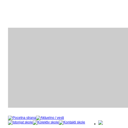
ODSEK KLAVIRA
O
- nastavnički kadar u šk
- 