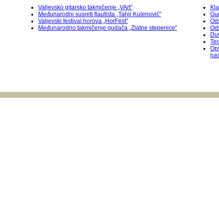
Valjevsko gitarsko takmičenje „VArt”
Kla
Međunarodni susreti flautista „Tahir Kulenović”
Gu
Valjevski festival horova „HorFest”
Ods
Međunarodnо takmičenje gudača „Zlatne stepenice”
Od
Duv
Teo
Op
na