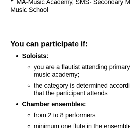
*
MA-Music Academy, SMS- Secondary Mu
Music School
You can participate if:
Soloists:
you are a flautist attending prima
music academy;
the category is determined accordi
that the participant attends
Chamber ensembles:
from 2 to 8 performers
minimum one flute in the ensembl