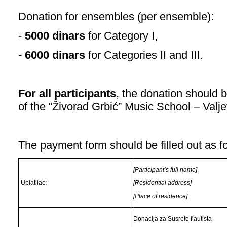
Donation for ensembles (per ensemble):
-
5000 dinars
for Category I,
-
6000 dinars
for Categories II and III.
For all participants
, the donation should 
of the “Živorad Grbić” Music School – Valje
The payment form should be filled out as f
[Participant’s full name]
Uplatilac:
[Residential address]
[Place of residence]
Donacija za Susrete flautista