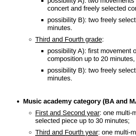
possibility A): two movements 
concert and freely selected co
possibility B): two freely sele
minutes.
Third and Fourth grade
:
possibility A): first movement 
composition up to 20 minutes,
possibility B): two freely sele
minutes.
Music academy category (BA and M
First and Second year
: one multi-
selected piece up to 30 minutes;
Third and Fourth year
: one multi-