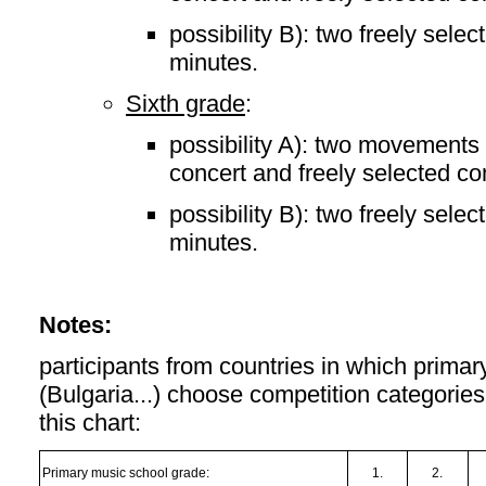
possibility B): two freely sele
minutes.
Sixth grade
:
possibility A): two movements 
concert and freely selected co
possibility B): two freely sele
minutes.
Notes:
participants from countries in which primar
(Bulgaria...) choose competition categorie
this chart:
Primary music school grade:
1.
2.