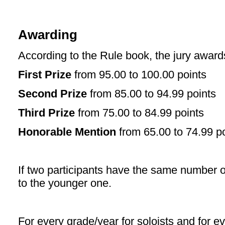
Awarding
According to the Rule book, the jury award
First Prize
from 95.00 to 100.00 points
Second Prize
from 85.00 to 94.99 points
Third Prize
from 75.00 to 84.99 points
Honorable Mention
from 65.00 to 74.99 po
If two participants have the same number o
to the younger one.
For every grade/year for soloists and for e