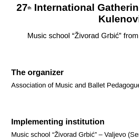
27
International Gatherin
th
Kulenov
Music school “Živorad Grbić” from
The organizer
Association of Music and Ballet Pedagogu
Implementing institution
Music school “Živorad Grbić” – Valjevo (Se