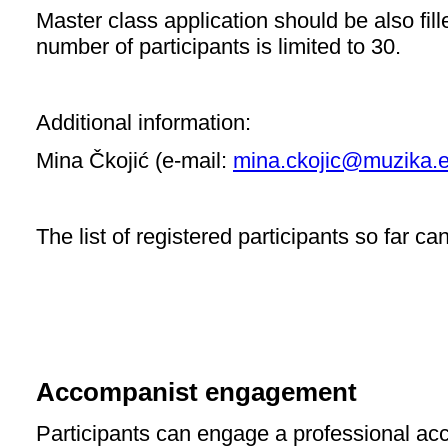
Master class application should be also fill
number of participants is limited to 30.
Additional information:
Mina Čkojić (e-mail:
mina.ckojic@muzika.e
The list of registered participants so far c
Accompanist engagement
Participants can engage a professional acc