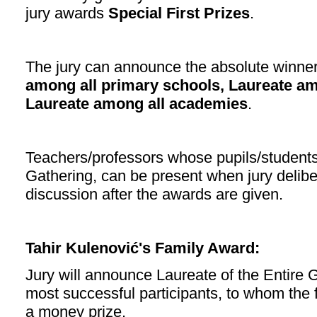
jury awards
Special First Prizes
.
The jury can announce the absolute winner
among all primary schools, Laureate a
Laureate among all academies
.
Teachers/professors whose pupils/students 
Gathering, can be present when jury deliber
discussion after the awards are given.
Tahir Kulenović's Family Award:
Jury will announce Laureate of the Entire
most successful participants, to whom the f
a money prize.