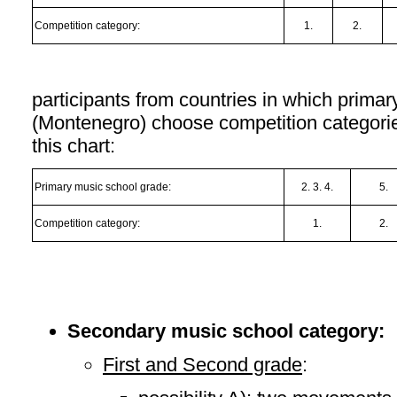
Competition category:
1.
2.
participants from countries in which primar
(Montenegro) choose competition categorie
this chart:
Primary music school grade:
2. 3. 4.
5.
Competition category:
1.
2.
Secondary music school category:
First and Second grade
: