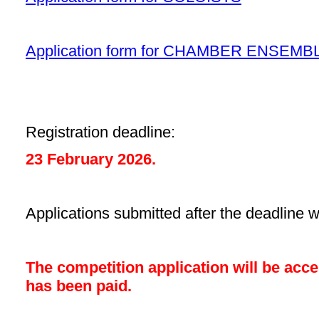
Application form for CHAMBER ENSEMB
Registration deadline:
23 February 2026.
Applications submitted after the deadline w
The competition application will be acce
has been paid.