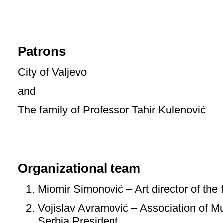
Patrons
City of Valjevo
and
The family of Professor Tahir Kulenović
Organizational team
Miomir Simonović – Art director of the f
Vojislav Avramović – Association of M
Serbia President