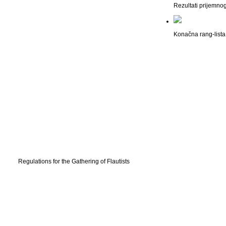
Rezultati prijemno
Konačna rang-lista 
Regulations for the Gathering of Flautists