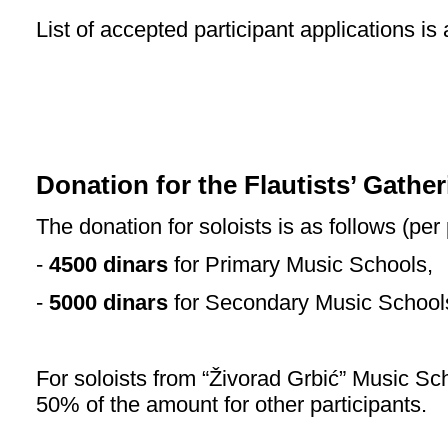
List of accepted participant applications is
Donation for the Flautists’ Gathe
The donation for soloists is as follows (per 
-
4500 dinars
for Primary Music Schools,
-
5000 dinars
for Secondary Music School
For soloists from “Živorad Grbić” Music Sch
50% of the amount for other participants.