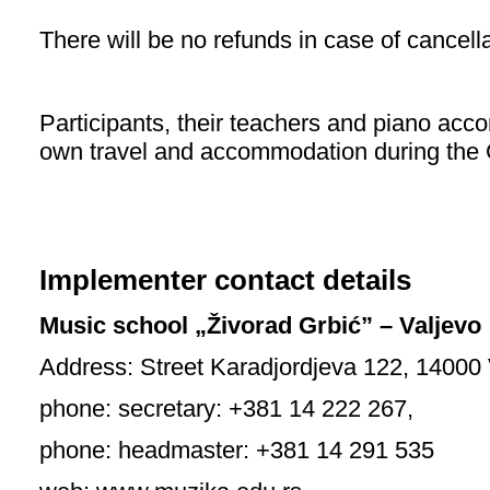
There will be no refunds in case of cancella
Participants, their teachers and piano acco
own travel and accommodation during the 
Implementer contact details
Music school „Živorad Grbić” – Valjevo
Address: Street Karadjordjeva 122, 14000 
phone: secretary: +381 14 222 267,
phone: headmaster: +381 14 291 535