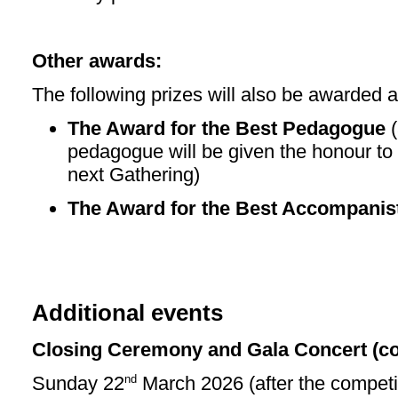
Other awards:
The following prizes will also be awarded a
The Award for the Best Pedagogue
(
pedagogue will be given the honour to 
next Gathering)
The Award for the Best Accompanis
Additional events
Closing Ceremony and Gala Concert (con
nd
Sunday 22
March 2026 (after the competit