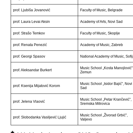
prof. Ljubiša Jovanović
Faculty of Music, Belgrade
prof. Laura Levai Aksin
Academy of Arts, Novi Sad
prof. Strašo Temkov
Faculty of Music, Skoplje
prof. Renata Penezić
Academy of Music, Zabreb
prof. Georgi Spasov
National Academy of Music
, Sofi
Music School „Kosta Manojlović”
prof. Aleksandar Burkert
Zemun
Music School „Isidor Bajić”, Novi
prof. Ksenija Mijatović Korom
Sad
Music School „Petar Krančević”,
prof. Jelena Vlaović
Sremska Mitrovica
Music School „Živorad Grbić”,
prof. Slobodanka Vasiljević Ljujić
Valjevo