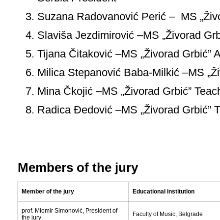
Suzana Radovanović Perić – MS „Živo
Slaviša Jezdimirović –MS „Živorad Grb
Tijana Čitaković –MS „Živorad Grbić” 
Milica Stepanović Baba-Milkić –MS „Ži
Mina Čkojić –MS „Živorad Grbić” Teac
Radica Đedović –MS „Živorad Grbić” 
Members of the jury
Member of the jury
Educational institution
prof. Miomir Simonović, President of
Faculty of Music, Belgrade
the jury